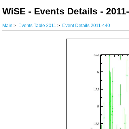
WiSE - Events Details - 2011
Main
>
Events Table 2011
>
Event Details 2011-440