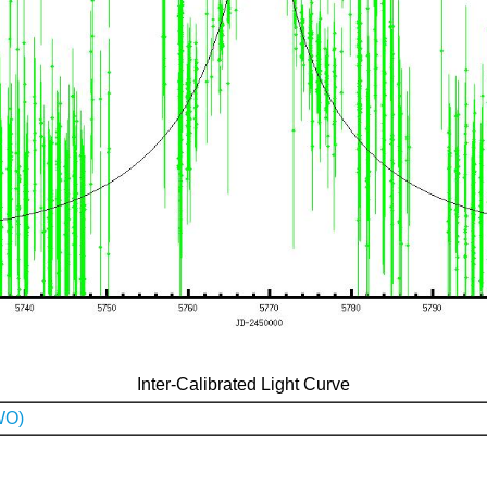
Inter-Calibrated Light Curve
WO)