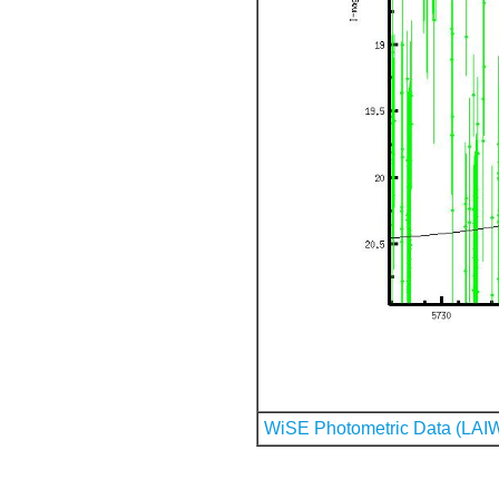
WiSE Photometric Data (LAI