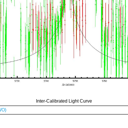
Inter-Calibrated Light Curve
WO)