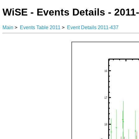
WiSE - Events Details - 2011
Main
>
Events Table 2011
>
Event Details 2011-437