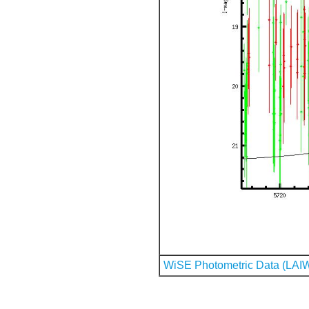
WiSE Photometric Data (LAI