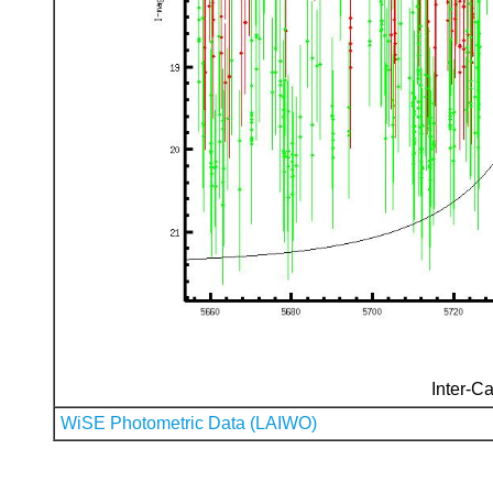
Inter-Ca
WiSE Photometric Data (LAIWO)