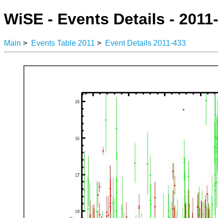
WiSE - Events Details - 2011
Main
>
Events Table 2011
>
Event Details 2011-433