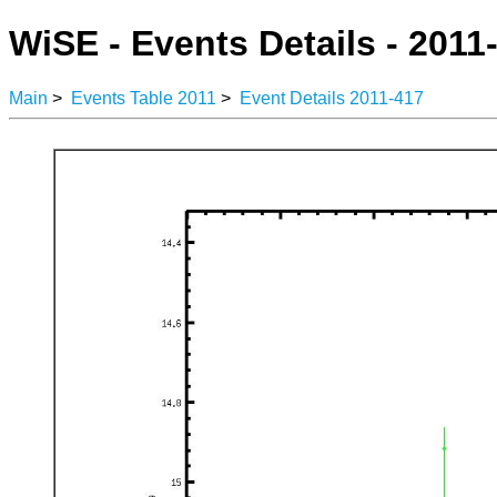
WiSE - Events Details - 2011
Main
>
Events Table 2011
>
Event Details 2011-417