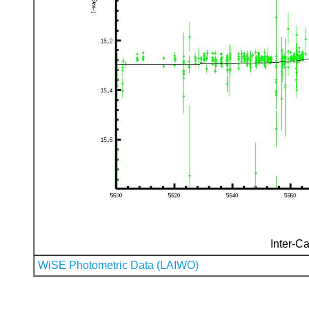
Inter-Ca
WiSE Photometric Data (LAIWO)