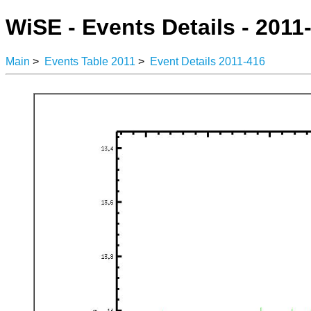
WiSE - Events Details - 2011
Main
>
Events Table 2011
>
Event Details 2011-416