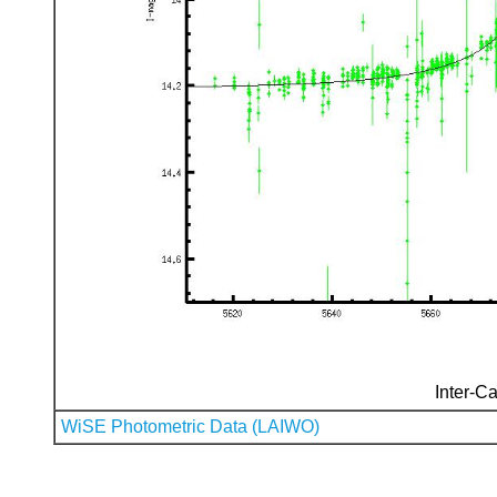
Inter-Ca
WiSE Photometric Data (LAIWO)