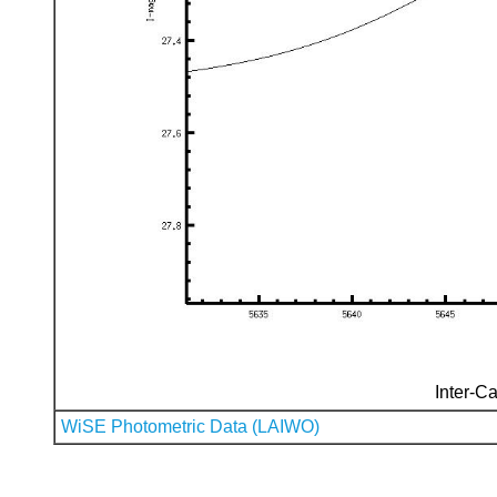
Inter-Ca
WiSE Photometric Data (LAIWO)