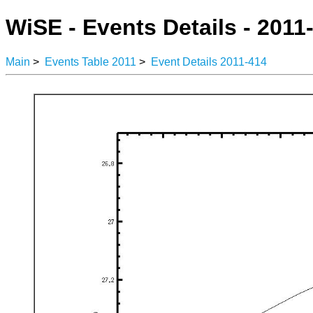
WiSE - Events Details - 2011
Main
>
Events Table 2011
>
Event Details 2011-414