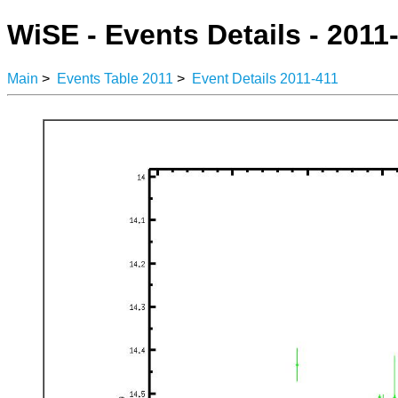
WiSE - Events Details - 2011
Main
>
Events Table 2011
>
Event Details 2011-411