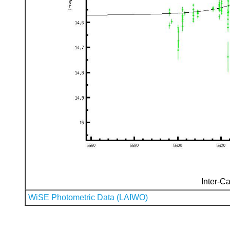
Inter-Ca
WiSE Photometric Data (LAIWO)