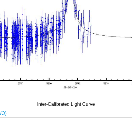
Inter-Calibrated Light Curve
WO)