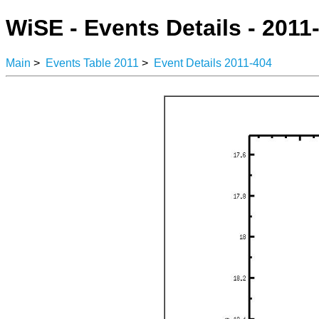
WiSE - Events Details - 2011
Main
>
Events Table 2011
>
Event Details 2011-404