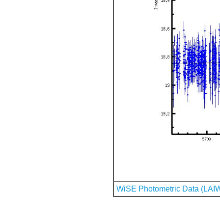
WiSE Photometric Data (LAI