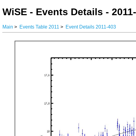
WiSE - Events Details - 2011
Main
>
Events Table 2011
>
Event Details 2011-403