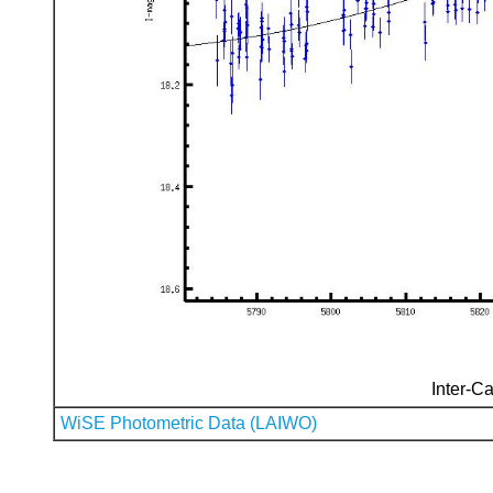
Inter-Ca
WiSE Photometric Data (LAIWO)