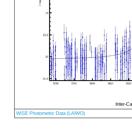
Inter-Ca
WiSE Photometric Data (LAIWO)