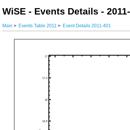
WiSE - Events Details - 2011
Main
>
Events Table 2011
>
Event Details 2011-401