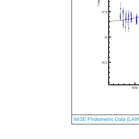
WiSE Photometric Data (LAI