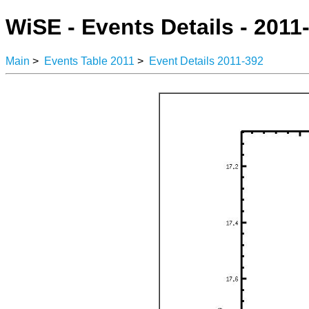
WiSE - Events Details - 2011
Main
>
Events Table 2011
>
Event Details 2011-392