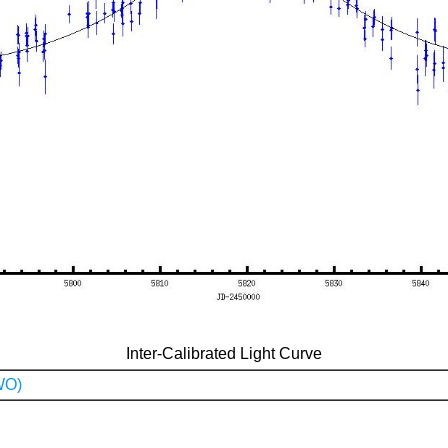
Inter-Calibrated Light Curve
WO)