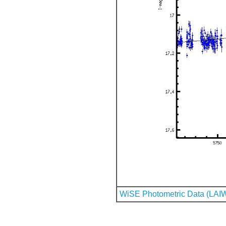
WiSE Photometric Data (LAI