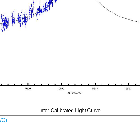
Inter-Calibrated Light Curve
WO)