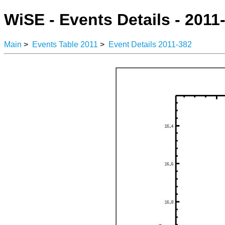
WiSE - Events Details - 2011
Main
>
Events Table 2011
>
Event Details 2011-382