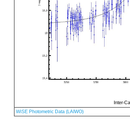
Inter-Ca
WiSE Photometric Data (LAIWO)