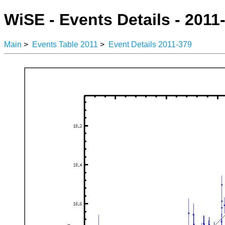
WiSE - Events Details - 2011
Main
>
Events Table 2011
>
Event Details 2011-379