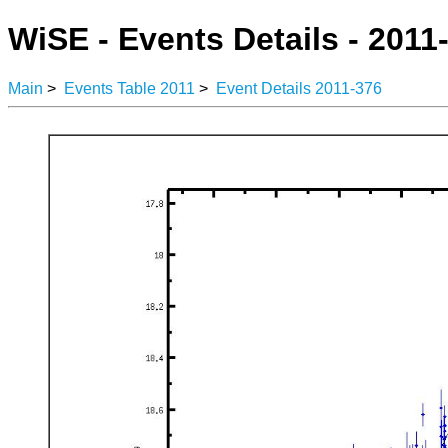
WiSE - Events Details - 2011
Main
>
Events Table 2011
>
Event Details 2011-376