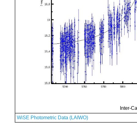
Inter-Ca
WiSE Photometric Data (LAIWO)