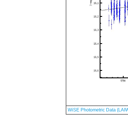
WiSE Photometric Data (LAI