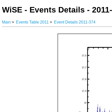
WiSE - Events Details - 2011
Main
>
Events Table 2011
>
Event Details 2011-374