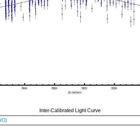
Inter-Calibrated Light Curve
WO)