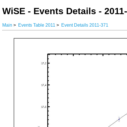
WiSE - Events Details - 2011
Main
>
Events Table 2011
>
Event Details 2011-371