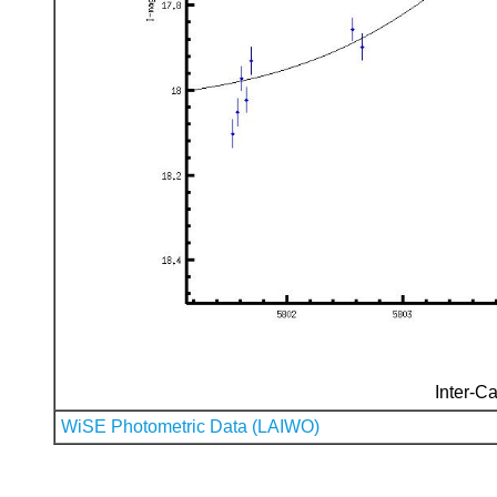
Inter-Ca
WiSE Photometric Data (LAIWO)