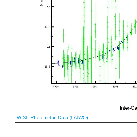
Inter-Ca
WiSE Photometric Data (LAIWO)