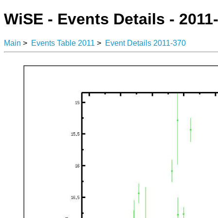
WiSE - Events Details - 2011
Main
>
Events Table 2011
>
Event Details 2011-370