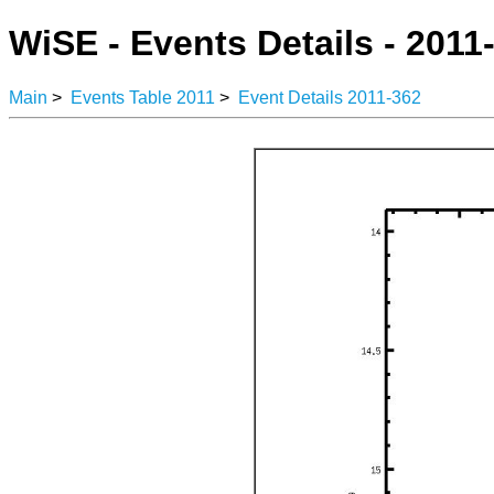
WiSE - Events Details - 2011
Main
>
Events Table 2011
>
Event Details 2011-362