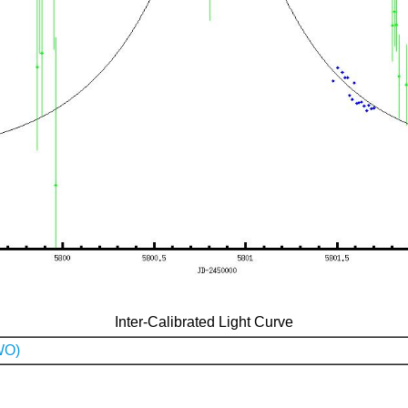
Inter-Calibrated Light Curve
WO)