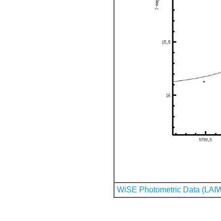
WiSE Photometric Data (LAI