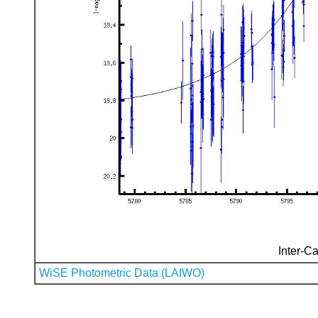
Inter-Ca
WiSE Photometric Data (LAIWO)