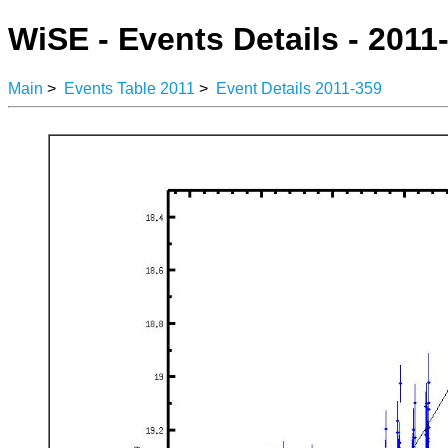
WiSE - Events Details - 2011
Main
>
Events Table 2011
>
Event Details 2011-359