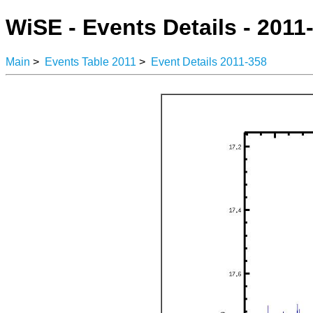
WiSE - Events Details - 2011
Main
>
Events Table 2011
>
Event Details 2011-358