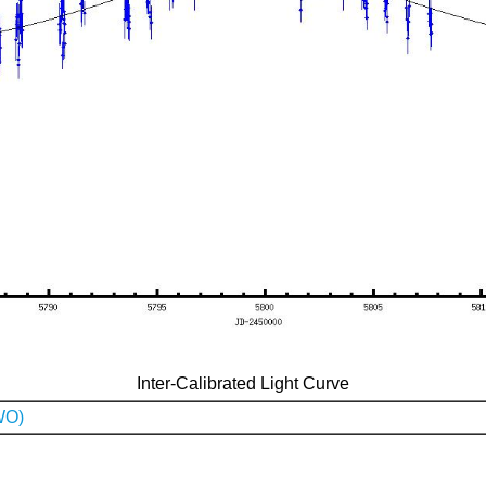
Inter-Calibrated Light Curve
WO)