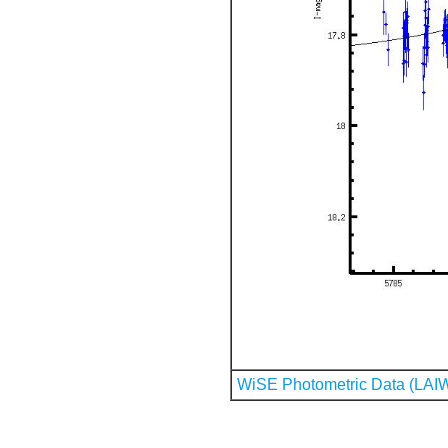
WiSE Photometric Data (LAI