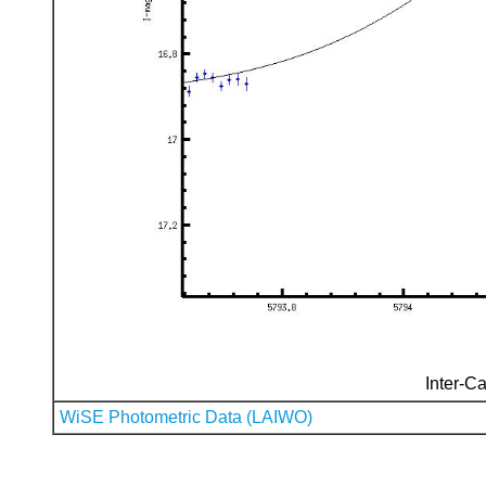
Inter-Ca
WiSE Photometric Data (LAIWO)