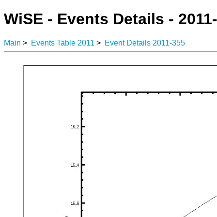
WiSE - Events Details - 2011
Main
>
Events Table 2011
>
Event Details 2011-355