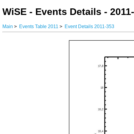
WiSE - Events Details - 2011
Main
>
Events Table 2011
>
Event Details 2011-353