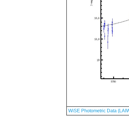
WiSE Photometric Data (LAI