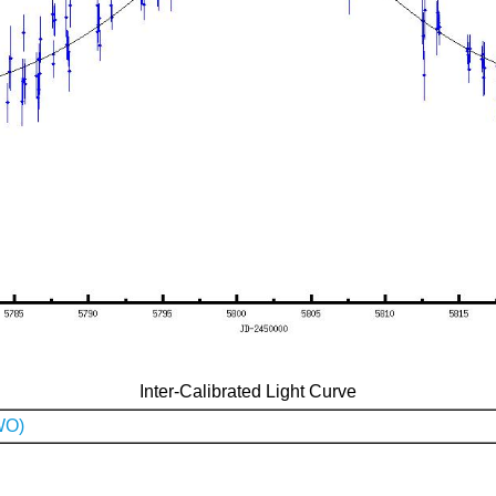
Inter-Calibrated Light Curve
WO)