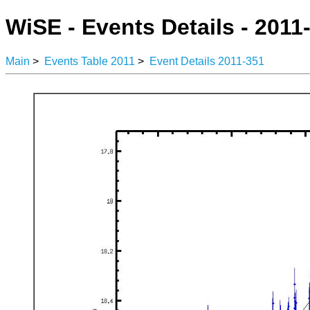
WiSE - Events Details - 2011
Main
>
Events Table 2011
>
Event Details 2011-351