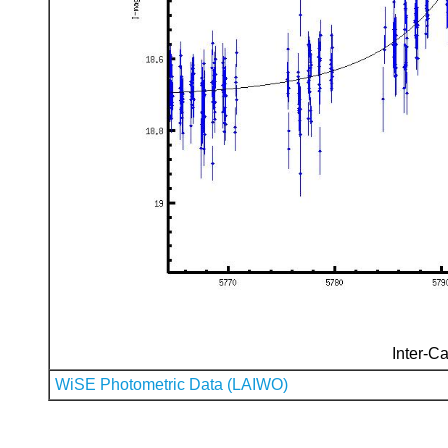
Inter-Ca
WiSE Photometric Data (LAIWO)