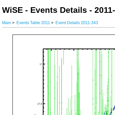
WiSE - Events Details - 2011
Main
>
Events Table 2011
>
Event Details 2011-343