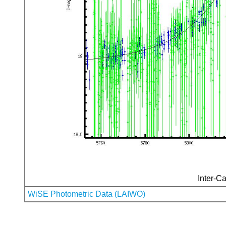
Inter-Ca
WiSE Photometric Data (LAIWO)