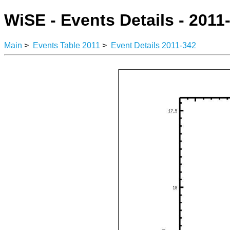
WiSE - Events Details - 2011
Main
>
Events Table 2011
>
Event Details 2011-342