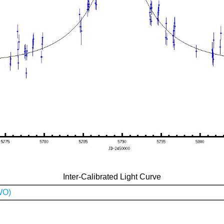
Inter-Calibrated Light Curve
WO)