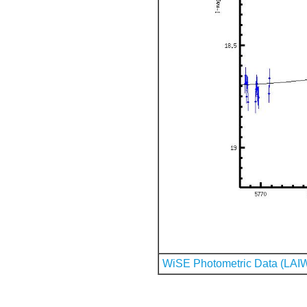
WiSE Photometric Data (LAI