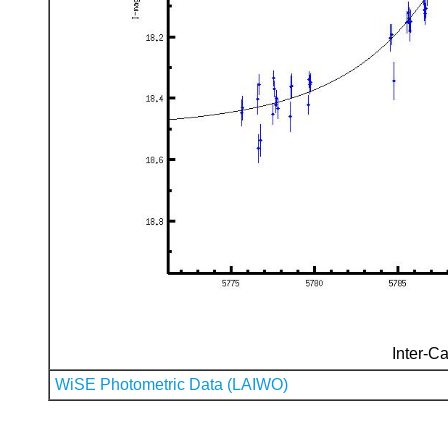
Inter-Ca
WiSE Photometric Data (LAIWO)