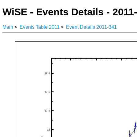
WiSE - Events Details - 2011
Main
>
Events Table 2011
>
Event Details 2011-341