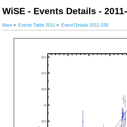
WiSE - Events Details - 2011
Main
>
Events Table 2011
>
Event Details 2011-339