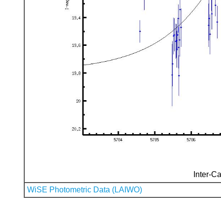
Inter-Ca
WiSE Photometric Data (LAIWO)