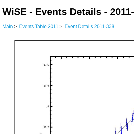
WiSE - Events Details - 2011
Main
>
Events Table 2011
>
Event Details 2011-338