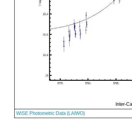
Inter-Ca
WiSE Photometric Data (LAIWO)