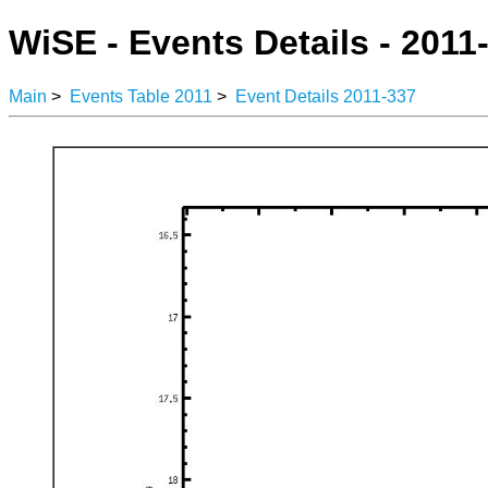
WiSE - Events Details - 2011
Main
>
Events Table 2011
>
Event Details 2011-337