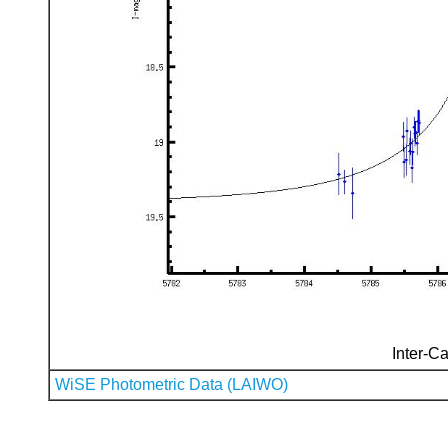
Inter-Ca
WiSE Photometric Data (LAIWO)