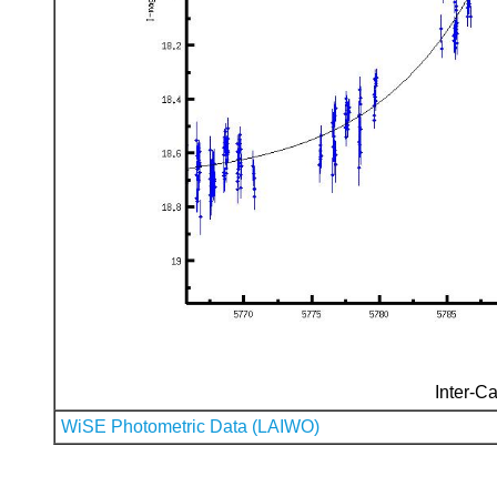
Inter-Ca
WiSE Photometric Data (LAIWO)