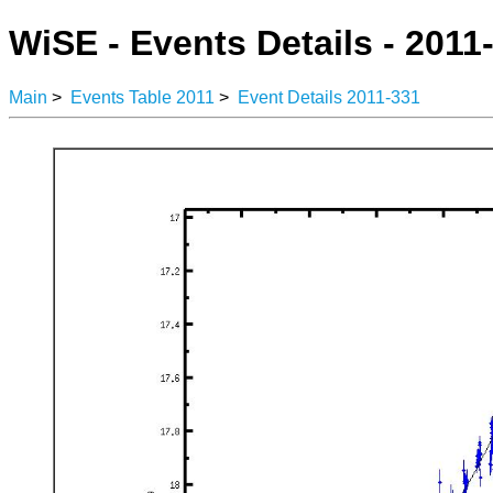
WiSE - Events Details - 2011
Main
>
Events Table 2011
>
Event Details 2011-331