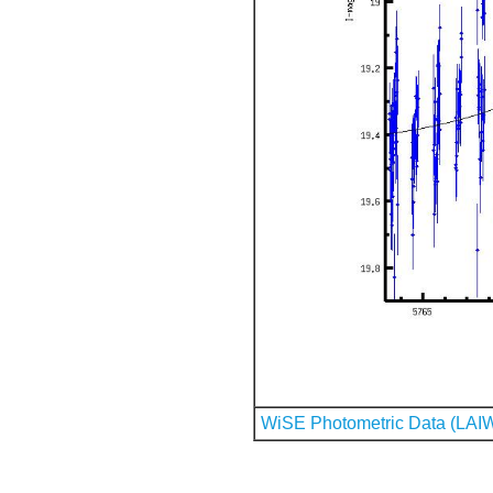
WiSE Photometric Data (LAI