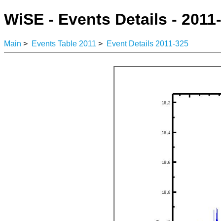
WiSE - Events Details - 2011
Main
>
Events Table 2011
>
Event Details 2011-325