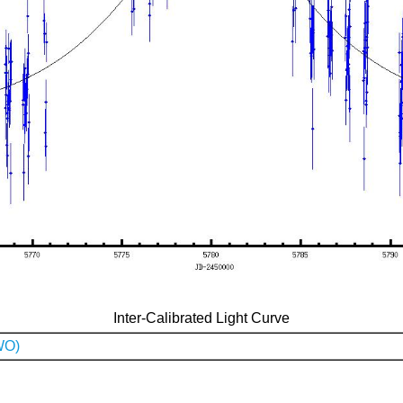
Inter-Calibrated Light Curve
WO)