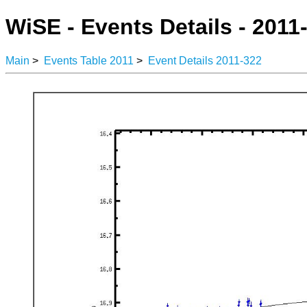
WiSE - Events Details - 2011
Main
>
Events Table 2011
>
Event Details 2011-322