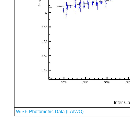
Inter-Ca
WiSE Photometric Data (LAIWO)