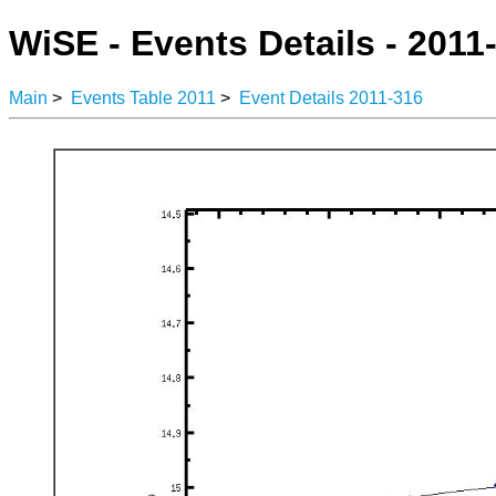
WiSE - Events Details - 2011
Main
>
Events Table 2011
>
Event Details 2011-316