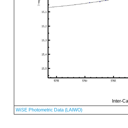
Inter-Ca
WiSE Photometric Data (LAIWO)