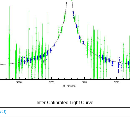
Inter-Calibrated Light Curve
WO)