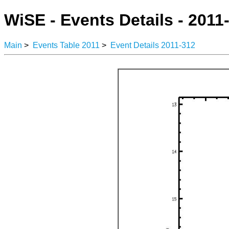
WiSE - Events Details - 2011
Main
>
Events Table 2011
>
Event Details 2011-312