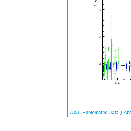
WiSE Photometric Data (LAI