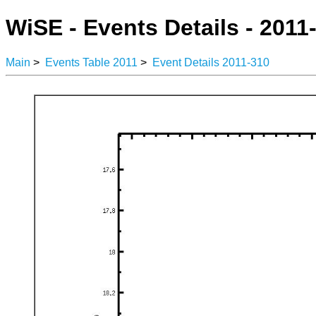
WiSE - Events Details - 2011
Main
>
Events Table 2011
>
Event Details 2011-310