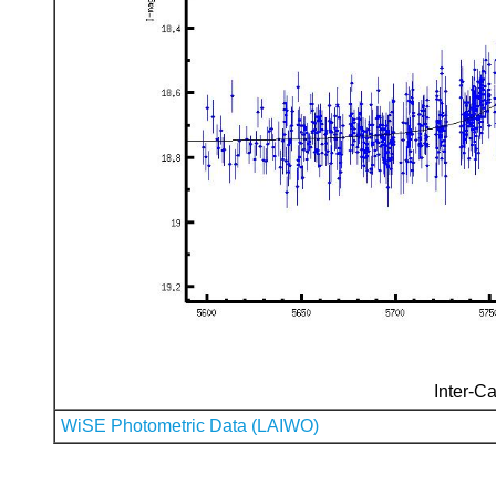
Inter-Ca
WiSE Photometric Data (LAIWO)