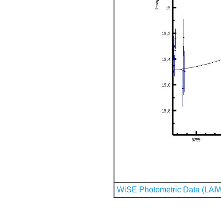
WiSE Photometric Data (LAI