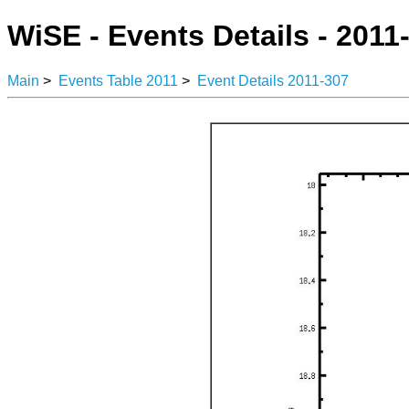
WiSE - Events Details - 2011
Main
>
Events Table 2011
>
Event Details 2011-307