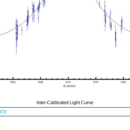
Inter-Calibrated Light Curve
WO)