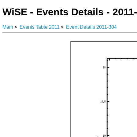
WiSE - Events Details - 2011
Main
>
Events Table 2011
>
Event Details 2011-304