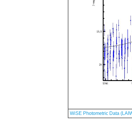
WiSE Photometric Data (LAI