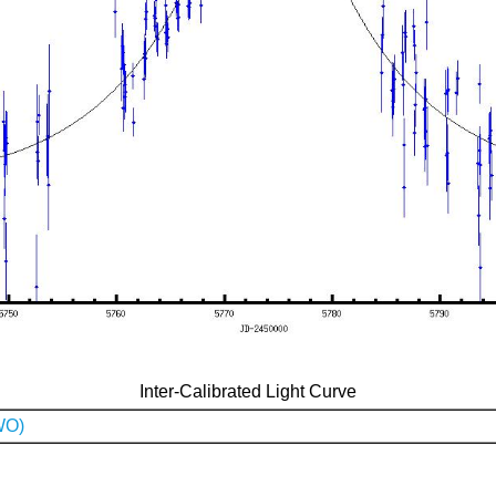
Inter-Calibrated Light Curve
WO)