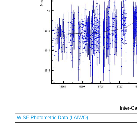
Inter-Ca
WiSE Photometric Data (LAIWO)