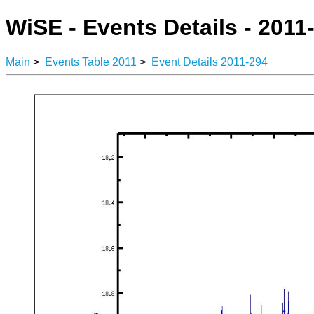
WiSE - Events Details - 2011
Main
>
Events Table 2011
>
Event Details 2011-294