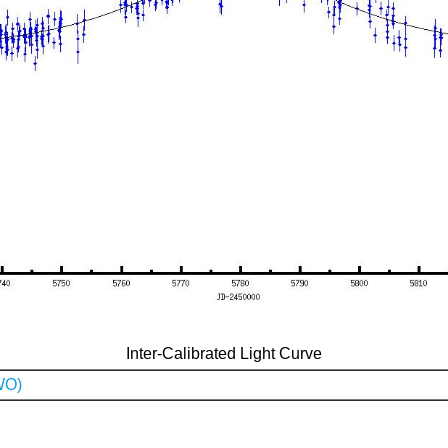
Inter-Calibrated Light Curve
WO)