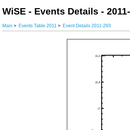
WiSE - Events Details - 2011
Main
>
Events Table 2011
>
Event Details 2011-293