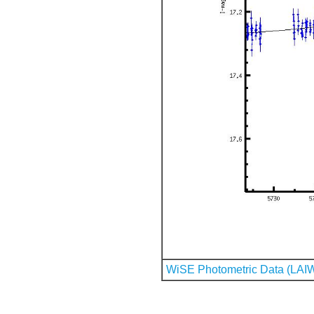
WiSE Photometric Data (LAI