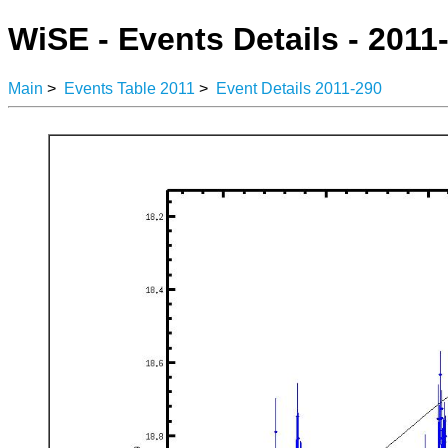
WiSE - Events Details - 2011
Main
>
Events Table 2011
>
Event Details 2011-290