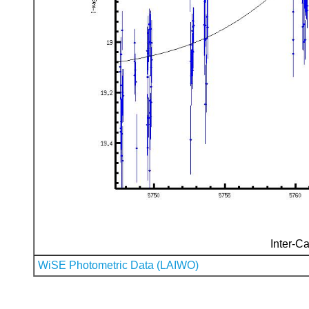
Inter-Ca
WiSE Photometric Data (LAIWO)