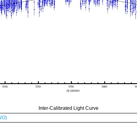
Inter-Calibrated Light Curve
WO)