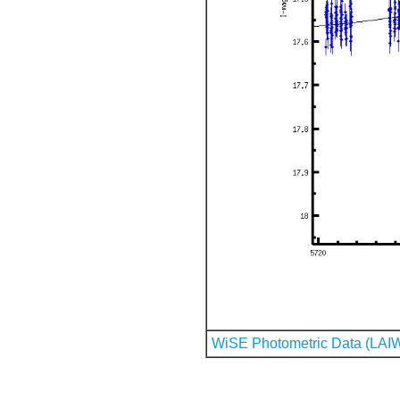
WiSE Photometric Data (LAI