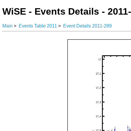
WiSE - Events Details - 2011
Main
>
Events Table 2011
>
Event Details 2011-289