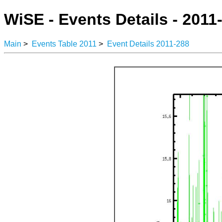
WiSE - Events Details - 2011
Main
>
Events Table 2011
>
Event Details 2011-288