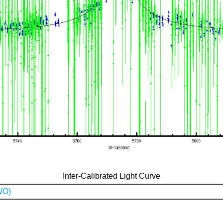
Inter-Calibrated Light Curve
WO)