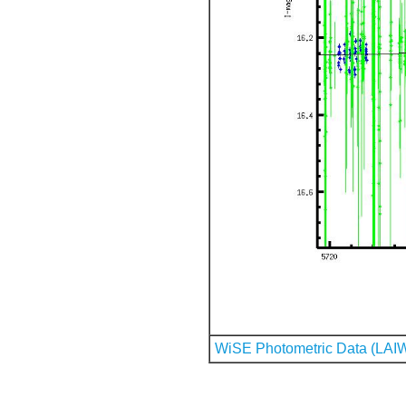
WiSE Photometric Data (LAI