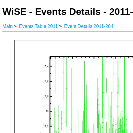
WiSE - Events Details - 2011
Main
>
Events Table 2011
>
Event Details 2011-284