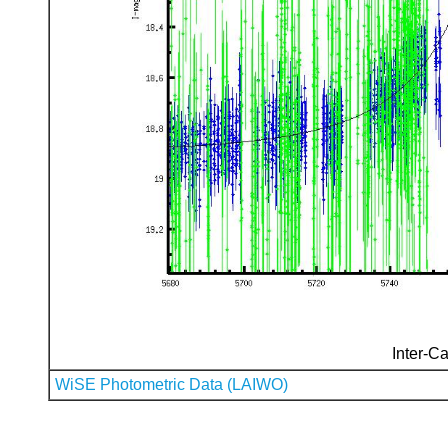
Inter-Ca
WiSE Photometric Data (LAIWO)