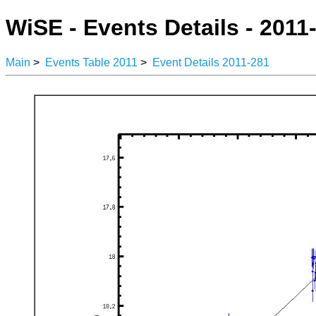
WiSE - Events Details - 2011
Main
>
Events Table 2011
>
Event Details 2011-281