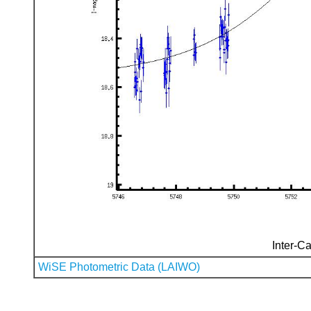
Inter-Ca
WiSE Photometric Data (LAIWO)