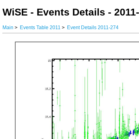
WiSE - Events Details - 2011
Main
>
Events Table 2011
>
Event Details 2011-274