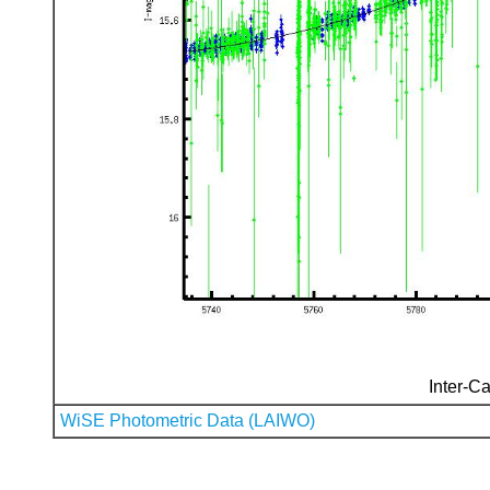
Inter-Ca
WiSE Photometric Data (LAIWO)