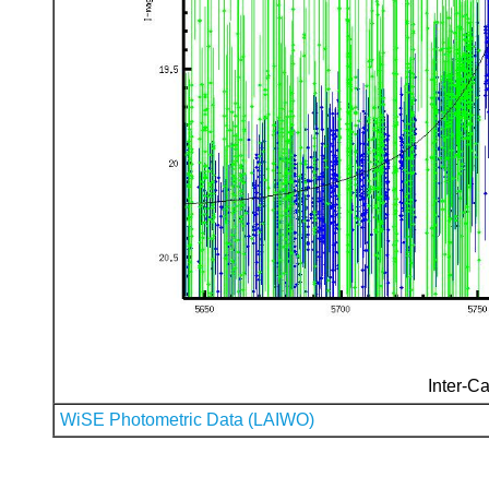
Inter-Ca
WiSE Photometric Data (LAIWO)