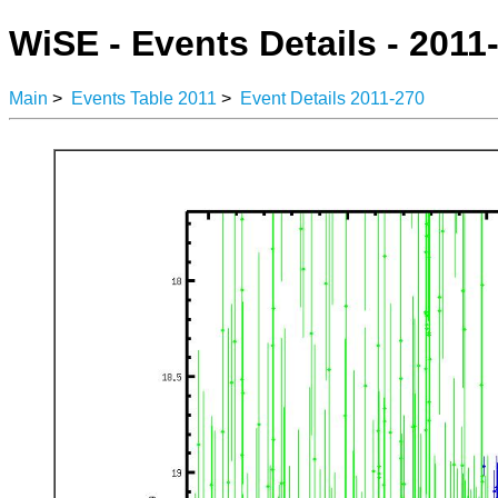
WiSE - Events Details - 2011
Main
>
Events Table 2011
>
Event Details 2011-270