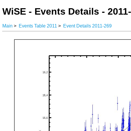
WiSE - Events Details - 2011
Main
>
Events Table 2011
>
Event Details 2011-269