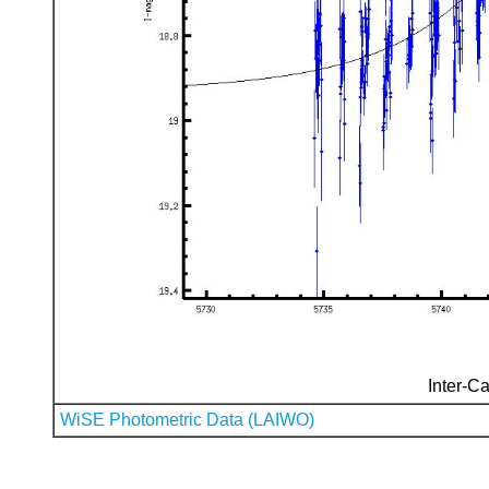
Inter-Ca
WiSE Photometric Data (LAIWO)