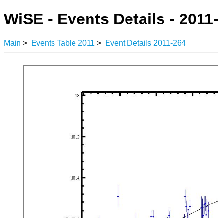
WiSE - Events Details - 2011
Main
>
Events Table 2011
>
Event Details 2011-264