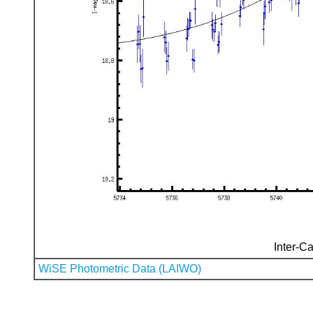
Inter-Ca
WiSE Photometric Data (LAIWO)