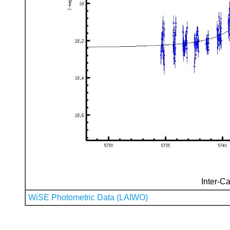
Inter-Ca
WiSE Photometric Data (LAIWO)