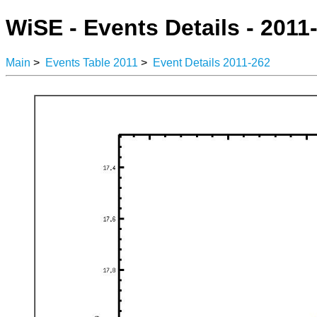
WiSE - Events Details - 2011
Main
>
Events Table 2011
>
Event Details 2011-262