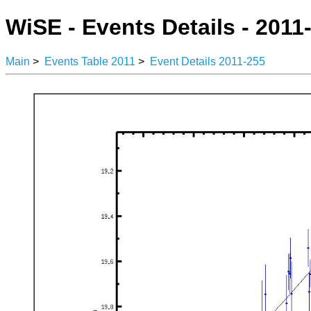
WiSE - Events Details - 2011
Main
>
Events Table 2011
>
Event Details 2011-255