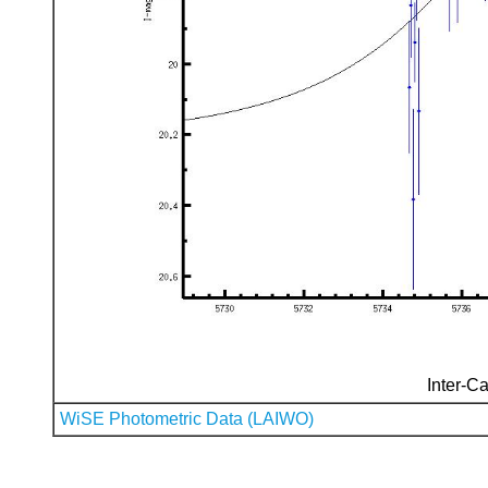
Inter-Ca
WiSE Photometric Data (LAIWO)